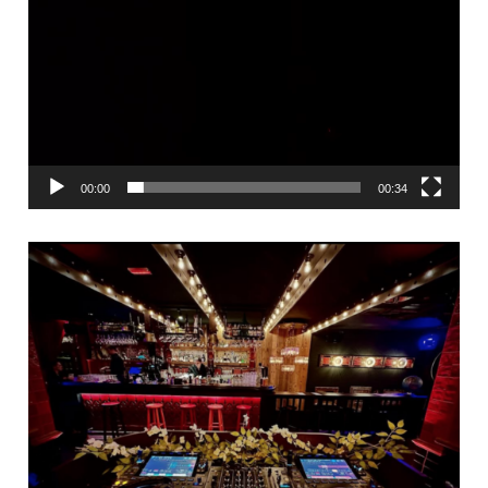
00:00
00:34