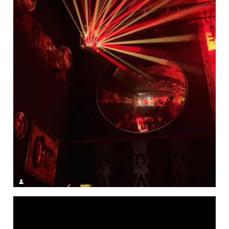
Video
Player