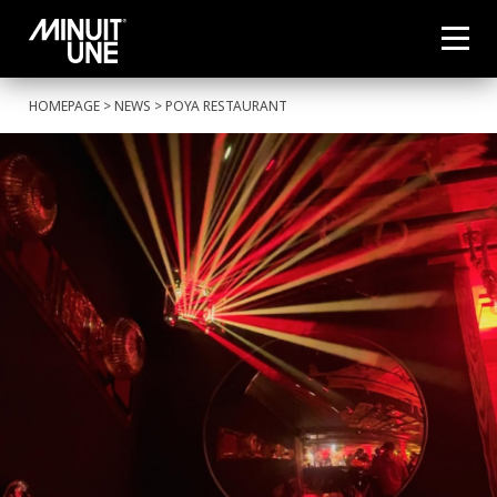
HOMEPAGE
>
NEWS
> POYA RESTAURANT