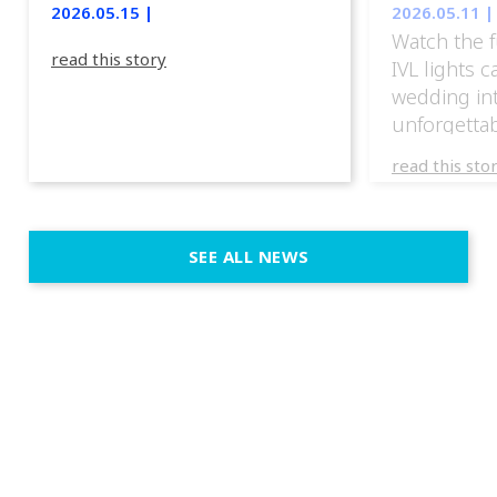
2026.05.15 |
2026.05.11 |
Watch the f
read this story
IVL lights 
wedding in
unforgettab
experience
read this sto
weddings d
emotion, an
execution. 
SEE ALL NEWS
fit naturally
immersive d
elegant and
a few units
dinner int
turn the par
show, witho