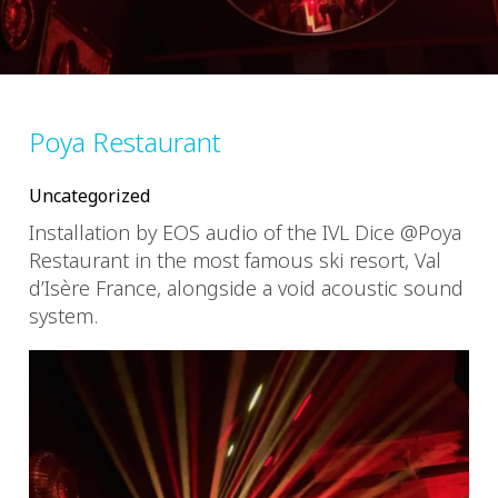
Poya Restaurant
Uncategorized
Installation by EOS audio of the IVL Dice @Poya
Restaurant in the most famous ski resort, Val
d’Isère France, alongside a void acoustic sound
system.