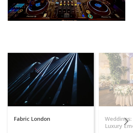
Fabric London
Weddings:
Luxury Emo
lights.