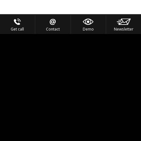
Get call
Contact
Demo
Newsletter
Feel the Thrill
IVL TECHNOLOGY
APPLICATIONS
PORTFOLIO