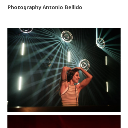
Photography Antonio Bellido