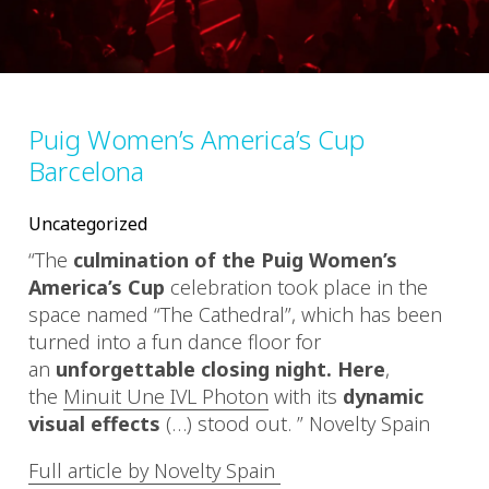
Puig Women’s America’s Cup
Barcelona
Uncategorized
“
The
culmination of the Puig Women’s
America’s Cup
celebration took place in the
space named “The Cathedral”, which has been
turned into a fun dance floor for
an
unforgettable closing night. Here
,
the
Minuit Une IVL Photon
with its
dynamic
visual effects
(…)
stood out.
” Novelty Spain
Full article by Novelty Spain