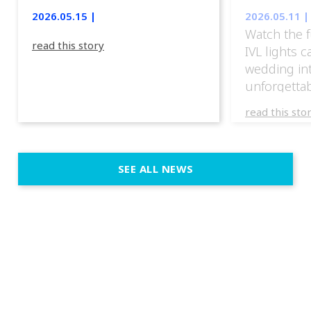
lights.
2026.05.15 |
2026.05.11 |
Watch the f
read this story
IVL lights 
wedding in
unforgettab
experience
read this sto
weddings d
emotion, an
execution. 
SEE ALL NEWS
fit naturally
immersive d
elegant and
a few units
dinner int
turn the par
show, witho