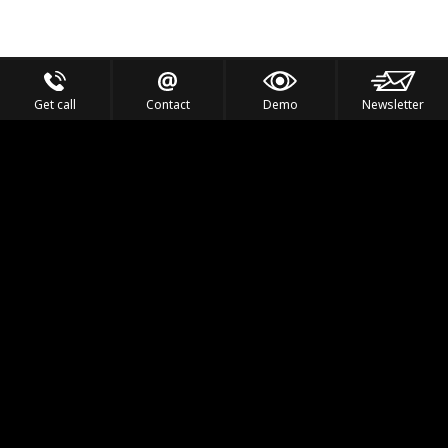
Get call
Contact
Demo
Newsletter
Feel the Thrill
IVL TECHNOLOGY
APPLICATIONS