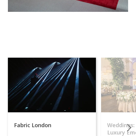
Fabric London
Weddings:
Luxury Emo