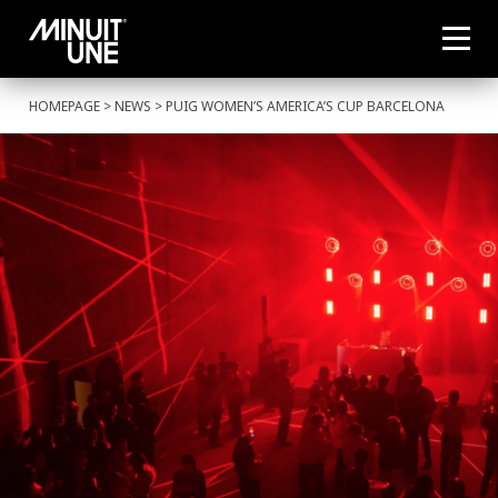
HOMEPAGE
>
NEWS
> PUIG WOMEN’S AMERICA’S CUP BARCELONA