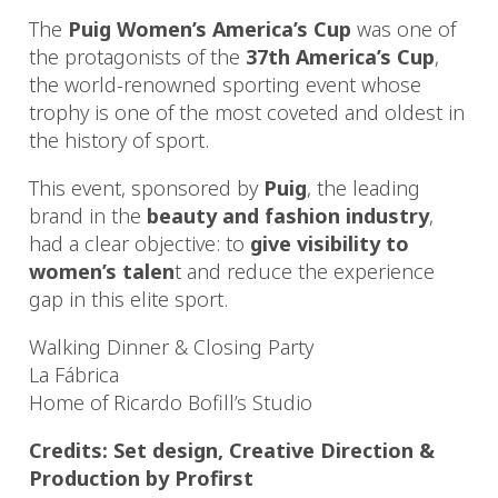
The
Puig Women’s America’s Cup
was one of
the protagonists of the
37th America’s Cup
,
the world-renowned sporting event whose
trophy is one of the most coveted and oldest in
the history of sport.
This event, sponsored by
Puig
, the leading
brand in the
beauty and fashion industry
,
had a clear objective: to
give visibility to
women’s talen
t and reduce the experience
gap in this elite sport.
Walking Dinner & Closing Party
La Fábrica
Home of Ricardo Bofill’s Studio
Credits: Set design, Creative Direction &
Production by Profirst