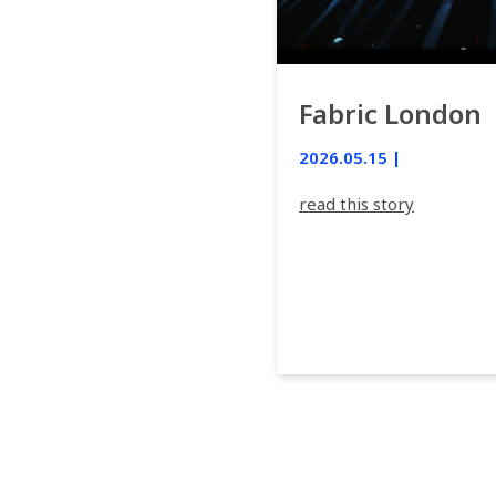
Fabric London
2026.05.15 |
read this story