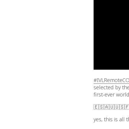
#IVLRemoteC
selected by the
first-ever worl
🇪🇸🇦🇺🇺🇸
yes, this is al