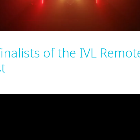
finalists of the IVL Remot
t