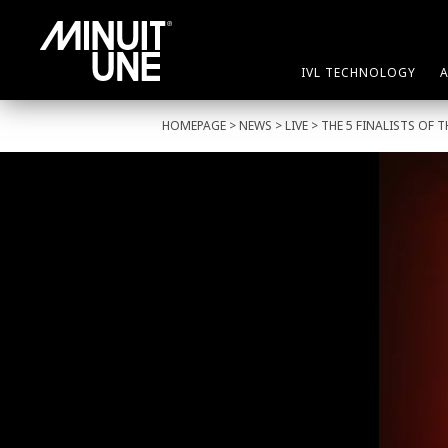
IVL TECHNOLOGY
HOMEPAGE
>
NEWS
>
LIVE
> THE 5 FINALISTS OF 