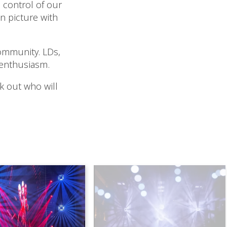
 control of our
 picture with
ommunity. LDs,
 enthusiasm.
ck out who will