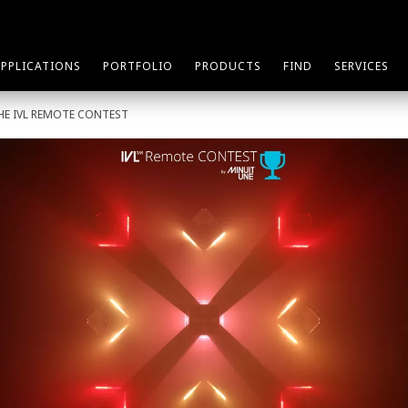
APPLICATIONS
PORTFOLIO
PRODUCTS
FIND
SERVICES
THE IVL REMOTE CONTEST