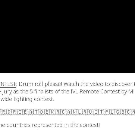
ONTEST
: Drum roll please! Watch the video to discover 
 jury as the 5 finalists of the IVL Remote Contest by M
dwide lighting contest.
🇷🇬🇷🇮🇪🇦🇹🇩🇪🇰🇷🇨🇦🇳🇱🇷🇺🇮🇹🇵🇱🇬🇧🇨
l the countries represented in the contest!