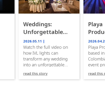
Weddings:
Playa
Unforgettable
Produ
Luxury Emotion
Weddi
2026.05.11 |
2026.04.2
with IVL lights.
Watch the full video on
Playa Pr
how IVL lights can
based in
transform any wedding
Colombia
into an unforgettable
event pr
lighting experience! High-
company 
read this story
read this 
end weddings demand
premium
elegance, emotion, and
experien
flawless execution. IVL
Caribbea
fixtures fit naturally: it
wedding
creates immersive depth
they hav