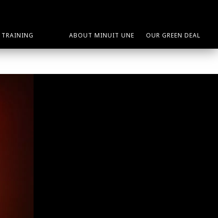
TRAINING
ABOUT MINUIT UNE
OUR GREEN DEAL