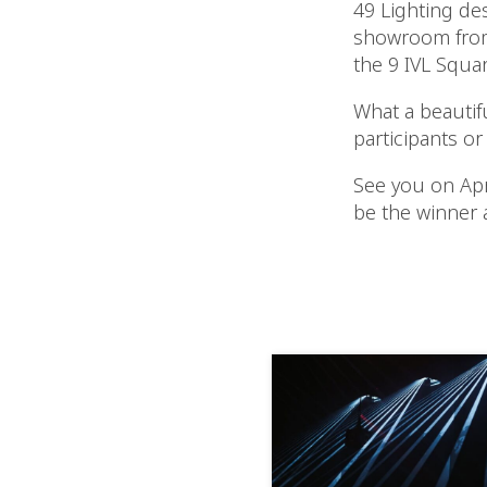
49 Lighting de
showroom from 
the 9 IVL Squar
What a beautif
participants or
See you on Apri
be the winner 