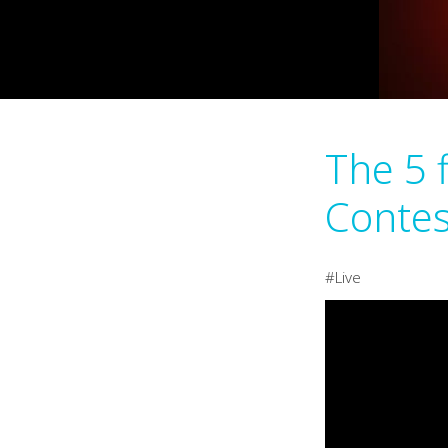
The 5 
Contes
Live