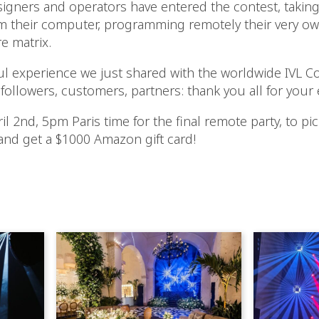
signers and operators have entered the contest, taking
their computer, programming remotely their very own
e matrix.
ul experience we just shared with the worldwide IVL C
 followers, customers, partners: thank you all for your
l 2nd, 5pm Paris time for the final remote party, to pi
and get a $1000 Amazon gift card!