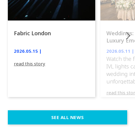
Fabric London
Weddings:
Luxury Emo
lights.
2026.05.15 |
2026.05.11 |
Watch the f
read this story
IVL lights 
wedding in
unforgettab
experience
read this sto
weddings d
emotion, an
execution. 
SEE ALL NEWS
fit naturally
immersive d
elegant and