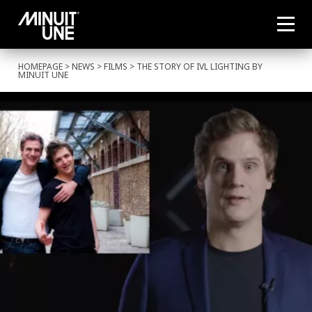
HOMEPAGE
>
NEWS
>
FILMS
> THE STORY OF IVL LIGHTING BY
MINUIT UNE