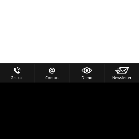
Get call
Contact
Demo
Newsletter
Feel the Thrill