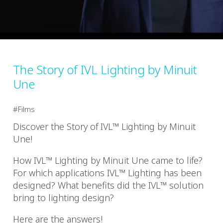
The Story of IVL Lighting by Minuit
Une
Films
Discover the Story of IVL™ Lighting by Minuit
Une!
How IVL™ Lighting by Minuit Une came to life?
For which applications IVL™ Lighting has been
designed? What benefits did the IVL™ solution
bring to lighting design?
Here are the answers!