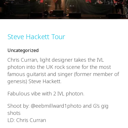
Steve Hackett Tour
Uncategorized
Chris Curran, light designer takes the IVL
photon into the UK rock scene for the most
famous guitarist and singer (former member of
genesis) Steve Hackett.
Fabulous vibe with 2 IVL photon.
Shoot by: @eebmillward1photo and G’s gig
shots
LD: Chris Curran