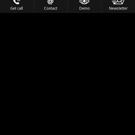
Get call
Contact
Demo
Newsletter
Feel the Thrill
IVL TECHNOLOGY
APPLICATIONS
PORTFOLIO
PRODUCTS