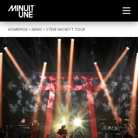
HOMEPAGE
>
NEWS
> STEVE HACKETT TOUR