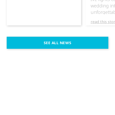
wedding in
unforgettab
experience
read this sto
weddings d
emotion, an
execution. 
SEE ALL NEWS
fit naturally
immersive d
elegant and
a few units
dinner int
turn the par
show, witho