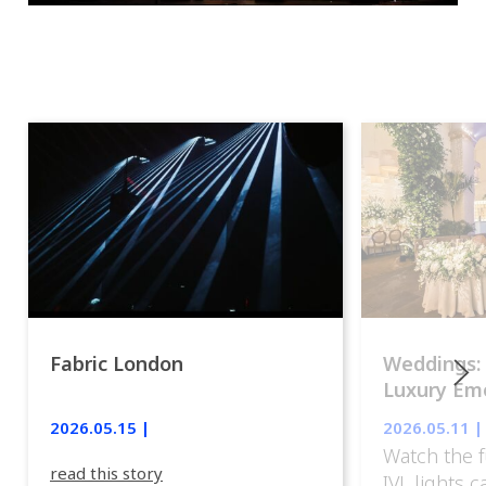
Fabric London
Weddings:
Luxury Emo
lights.
2026.05.15 |
2026.05.11 |
Watch the f
read this story
IVL lights 