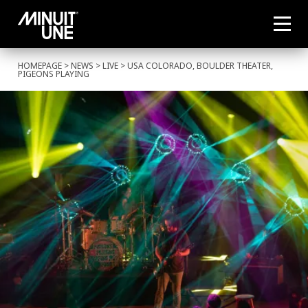
HOMEPAGE
>
NEWS
>
LIVE
> USA COLORADO, BOULDER THEATER,
PIGEONS PLAYING