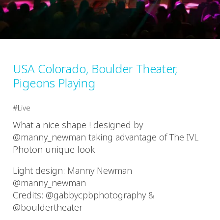
USA Colorado, Boulder Theater,
Pigeons Playing
Live
What a nice shape ! designed by
@manny_newman taking advantage of The IVL
Photon unique look
Light design: Manny Newman
@manny_newman
Credits: @gabbycpbphotography &
@bouldertheater