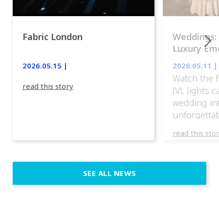
Fabric London
Weddings:
Luxury Emo
lights.
2026.05.15 |
2026.05.11 |
Watch the f
read this story
IVL lights 
wedding in
unforgettab
experience
read this sto
weddings d
emotion, an
execution. 
SEE ALL NEWS
fit naturally
immersive d
elegant and
a few units