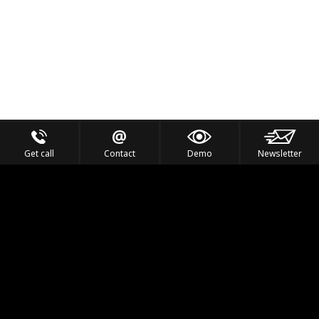
Get call
Contact
Demo
Newsletter
Feel the Thrill