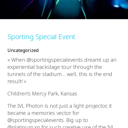
Sporting Special Event
Uncategorized
« When @sportingspecialevents dreamt up an
experiential backstage tour through the
tunnels of the stadium… well, this is the end
result! »
Children’s Mercy Park, Kansas
The IVL Photon is not just a light projector, it
became a memories vector for
@sportingspecialevents. Big up to
@platinum.xp for such creative use of the IVL