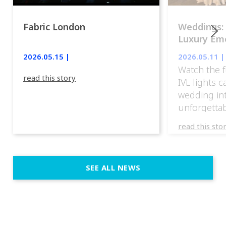
Fabric London
Weddings:
Luxury Emo
lights.
2026.05.15 |
2026.05.11 |
Watch the f
read this story
IVL lights 
wedding in
unforgettab
experience
read this sto
weddings d
emotion, an
execution. 
SEE ALL NEWS
fit naturally
immersive d
elegant and
a few units
dinner int