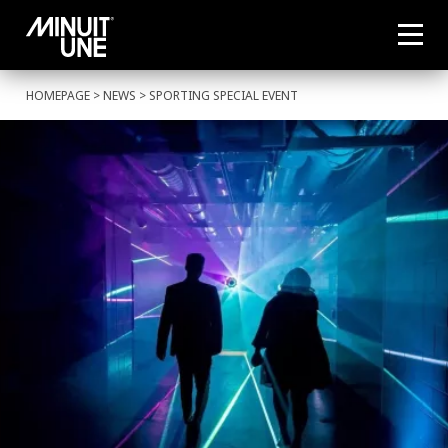
HOMEPAGE
>
NEWS
> SPORTING SPECIAL EVENT