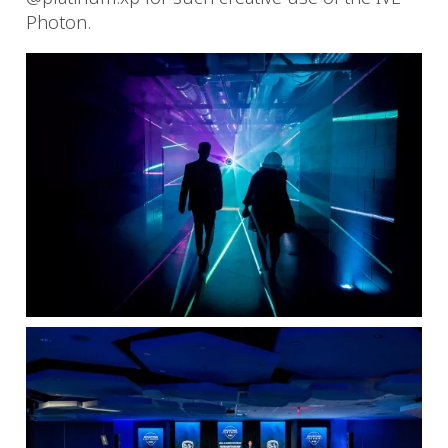
Photon.