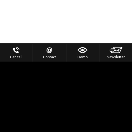
Get call
Contact
Demo
Newsletter
Feel the Thrill