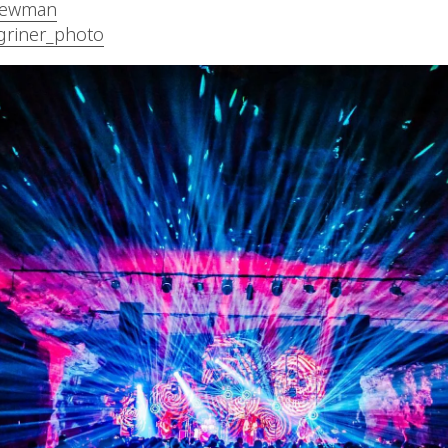
ewman
griner_photo