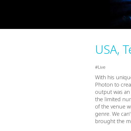
USA, T
Live
With his unique
Photon to crea
output was an 
the limited nu
of the venue wa
genre. We can’
brought the mu