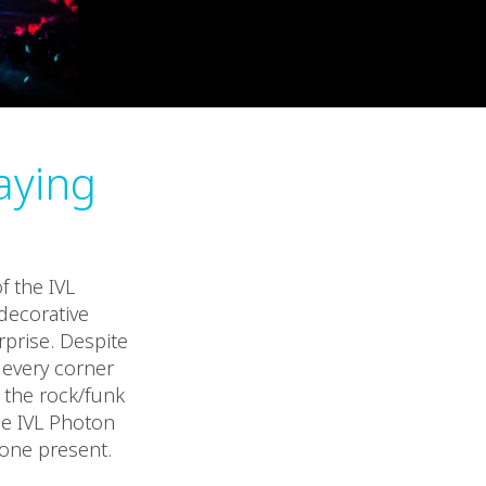
aying
f the IVL
decorative
prise. Despite
 every corner
g the rock/funk
he IVL Photon
yone present.