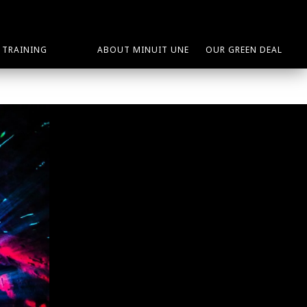
TRAINING
ABOUT MINUIT UNE
OUR GREEN DEAL