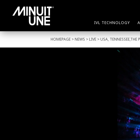
IVL TECHNOLOGY
HOMEPAGE
>
NEWS
>
LIVE
> USA, TENNESSEE,THE 