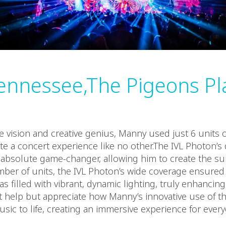
ennessee,The Pigeons Pl
 vision and creative genius, Manny used just 6 units o
te a concert experience like no other.The IVL Photon’s 
absolute game-changer, allowing him to create the sur
mber of units, the IVL Photon’s wide coverage ensured
s filled with vibrant, dynamic lighting, truly enhancin
t help but appreciate how Manny’s innovative use of t
sic to life, creating an immersive experience for ever