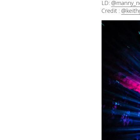
LD:
@manny_n
Credit :
@keith