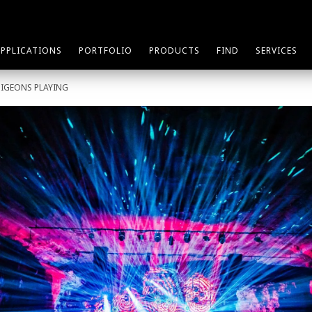
APPLICATIONS
PORTFOLIO
PRODUCTS
FIND
SERVICES
PIGEONS PLAYING