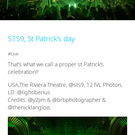
STS9, St Patrick’s day
Live
That’s what we call a proper st Patrick’s
celebration!!
USA,The Riviera Theatre, @sts9, 12 IVL Photon,
LD: @lightiberius
Credits: @y2jim & @brbphotographer &
@thenicklanglois