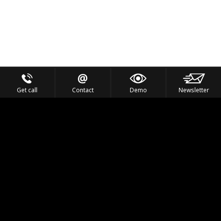
Get call
Contact
Demo
Newsletter
Feel the Thrill