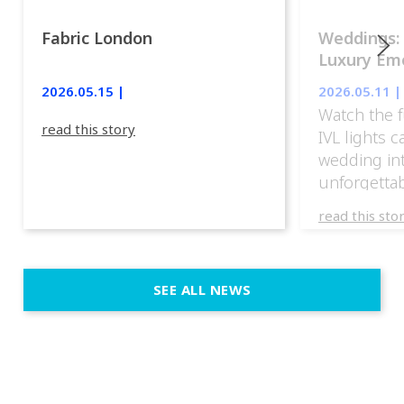
Fabric London
Weddings:
Luxury Emo
lights.
2026.05.15 |
2026.05.11 |
Watch the f
read this story
IVL lights 
wedding in
unforgettab
experience
read this sto
weddings d
emotion, an
execution. 
SEE ALL NEWS
fit naturally
immersive d
elegant and
a few units
dinner int