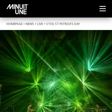
HOMEPAGE
>
NEWS
>
LIVE
> STS9, ST PATRICK’S DAY