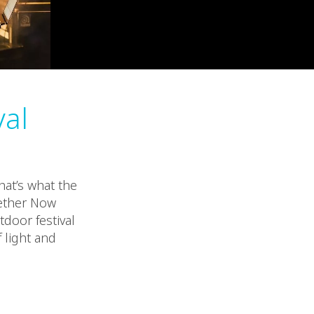
val
hat’s what the
gether Now
tdoor festival
 light and