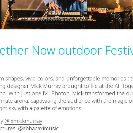
gether Now outdoor Festi
 shapes, vivid colors, and unforgettable memories : t
ing designer Mick Murray brought to life at the All To
land. With just one IVL Photon, Mick transformed the ou
timate arena, captivating the audience with the magic of
ght sky with a palette of emotions.
ay
@lxmickmurray
ictures:
@abbacaximusic