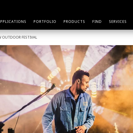
APPLICATIONS
PORTFOLIO
PRODUCTS
FIND
SERVICES
W OUTDOOR FESTIVAL