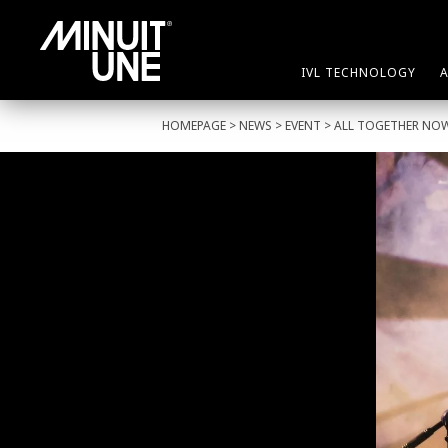
IVL TECHNOLOGY
HOMEPAGE
>
NEWS
>
EVENT
> ALL TOGETHER NO