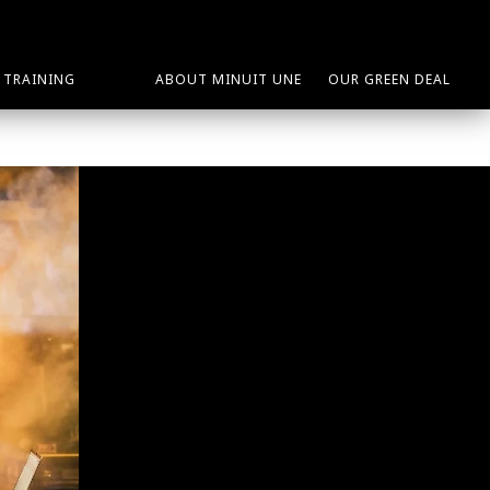
TRAINING
ABOUT MINUIT UNE
OUR GREEN DEAL