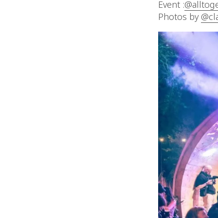
Event :
@alltog
Photos by
@cl