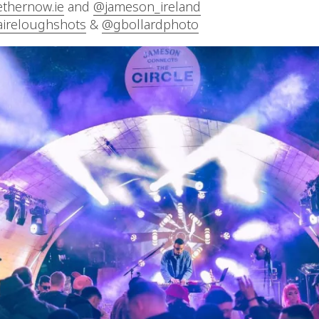
ethernow.ie
and
@jameson_ireland
aireloughshots
&
@gbollardphoto