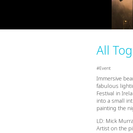
All To
Event
Immersive beam
fabulous light
Festival in Ire
into a small in
painting the ni
LD: Mick Murr
Artist on the p