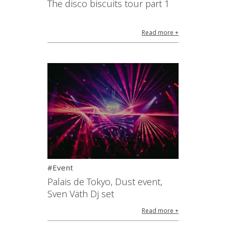
The disco biscuits tour part 1
Read more +
#Event
Palais de Tokyo, Dust event,
Sven Väth Dj set
Read more +