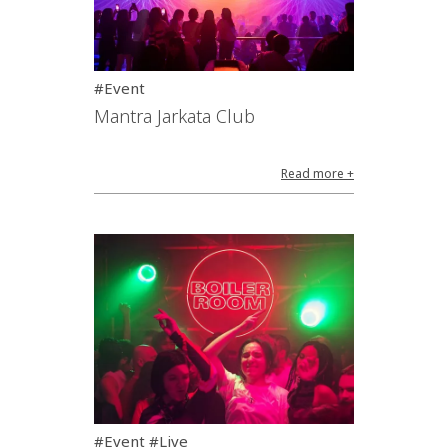
#Event
Mantra Jarkata Club
Read more +
#Event #Live