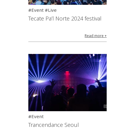
#Event #Live
Tecate Pa’l Norte 2024 festival
Read more +
#Event
Trancendance Seoul