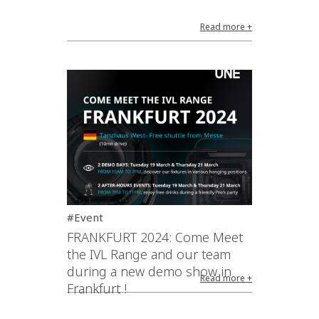
Read more +
#Event
FRANKFURT 2024: Come Meet
the IVL Range and our team
during a new demo show in
Read more +
Frankfurt !