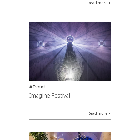
Read more +
#Event
Imagine Festival
Read more +