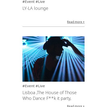
#Event #Live
LY-LA lounge
Read more +
#Event #Live
Lisboa ,The House of Those
Who Dance F**k it party,
Read more +