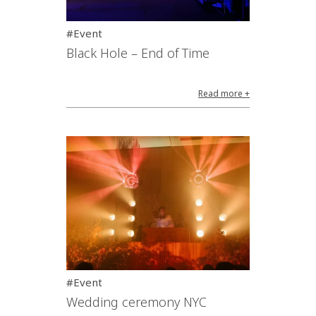
#Event
Black Hole – End of Time
Read more +
#Event
Wedding ceremony NYC