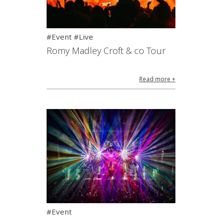
#Event #Live
Romy Madley Croft & co Tour
Read more +
#Event