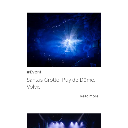
#Event
Santa’s Grotto, Puy de Dôme,
Volvic
Read more +