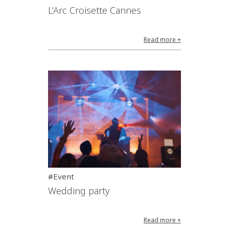
L’Arc Croisette Cannes
Read more +
#Event
Wedding party
Read more +