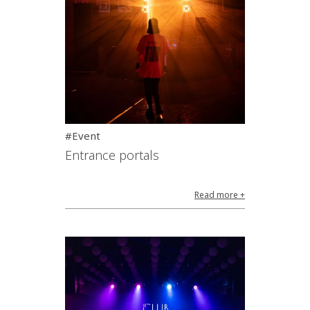
#Event
Entrance portals
Read more +