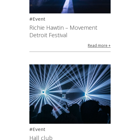
#Event
Richie Hawtin – Movement
Detroit Festival
Read more +
#Event
Hall club