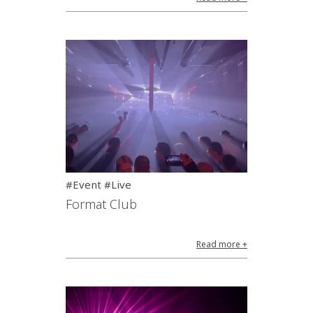
#Event #Live
Format Club
Read more +