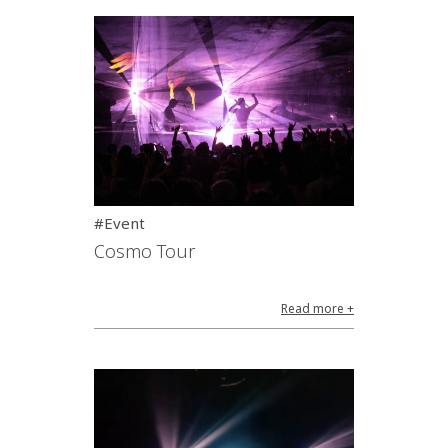
#Event
Cosmo Tour
Read more +