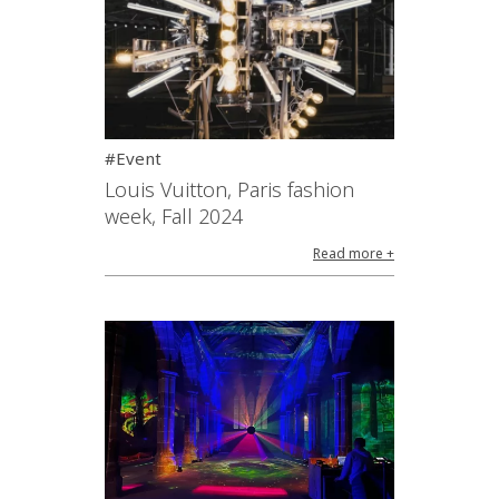
#Event
Louis Vuitton, Paris fashion
week, Fall 2024
Read more +