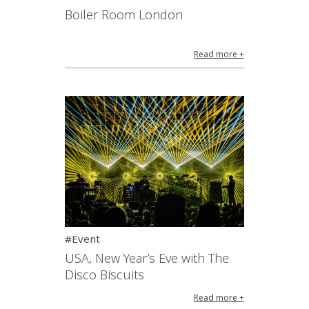
Boiler Room London
Read more +
#Event
USA, New Year’s Eve with The
Disco Biscuits
Read more +