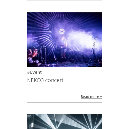
#Event
NEKO3 concert
Read more +