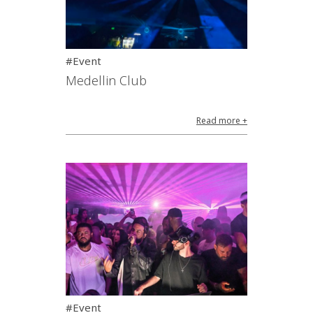
#Event
Medellin Club
Read more +
#Event