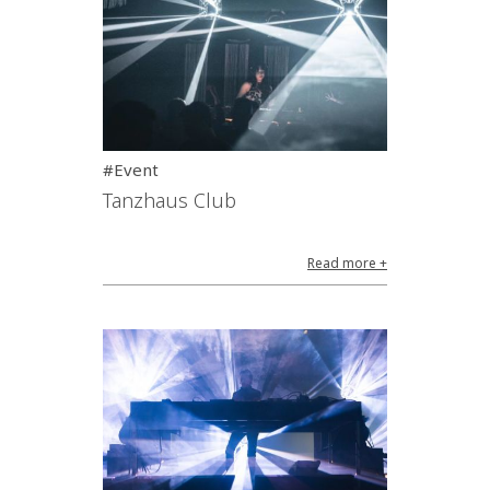
#Event
Tanzhaus Club
Read more +