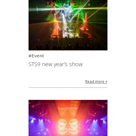
#Event
STS9 new year’s show
Read more +