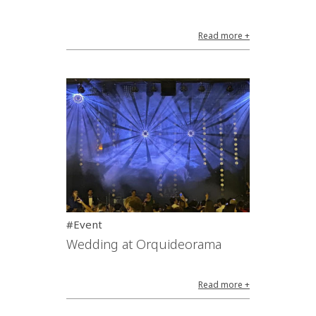
Read more +
#Event
Wedding at Orquideorama
Read more +