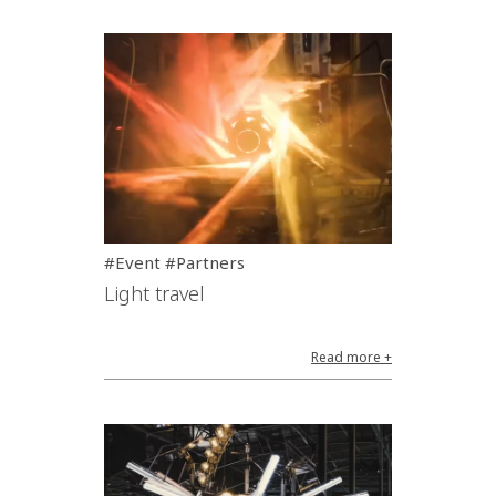
#Event #Partners
Light travel
Read more +