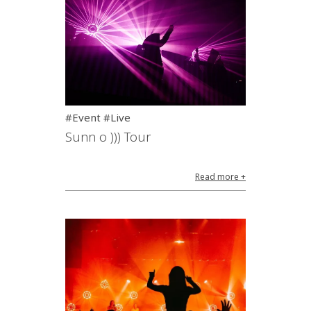
#Event #Live
Sunn o ))) Tour
Read more +