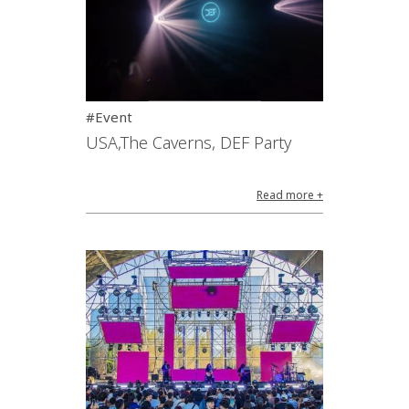
#Event
USA,The Caverns, DEF Party
Read more +