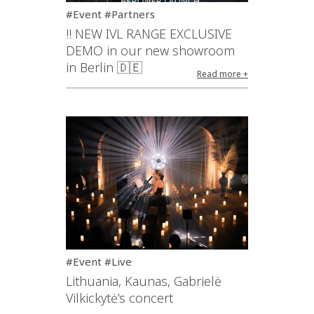
#Event #Partners
!! NEW IVL RANGE EXCLUSIVE
DEMO in our new showroom
in Berlin 🇩🇪
Read more +
#Event #Live
Lithuania, Kaunas, Gabrielė
Vilkickytė’s concert