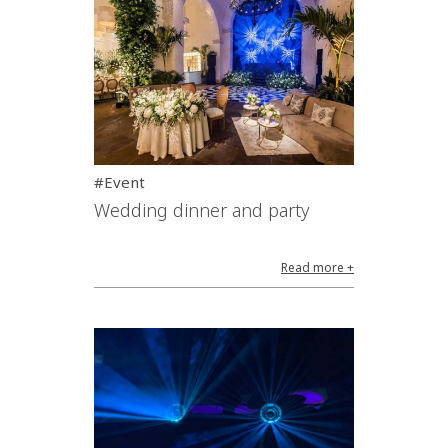
#Event
Wedding dinner and party
Read more +