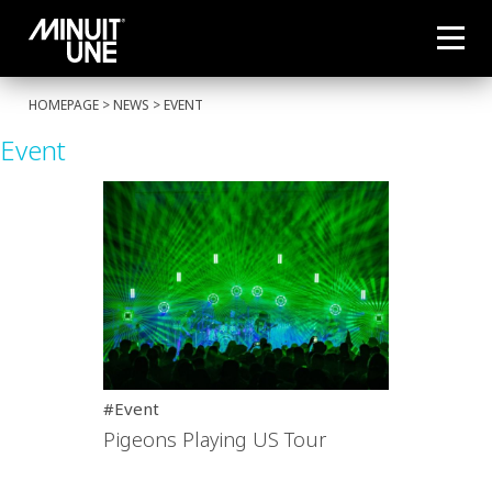
HOMEPAGE
>
NEWS
>
EVENT
Event
#Event
Pigeons Playing US Tour