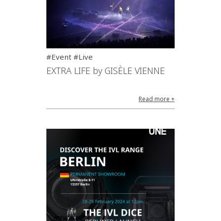
#Event #Live
EXTRA LIFE by GISÈLE VIENNE
Read more +