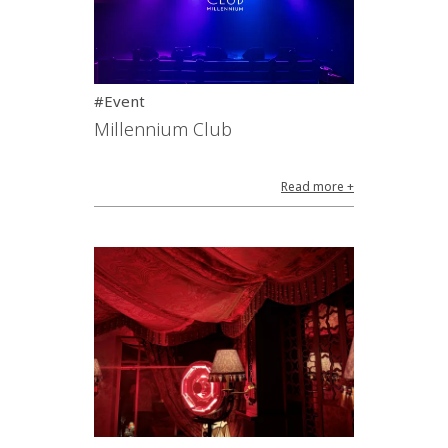
#Event
Millennium Club
Read more +