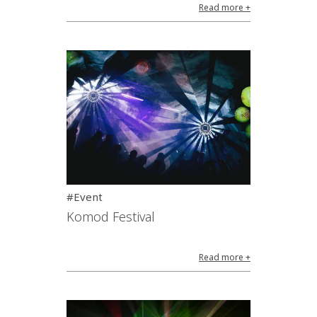
Read more +
#Event
Komod Festival
Read more +