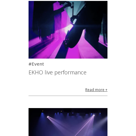
#Event
EKHO live performance
Read more +