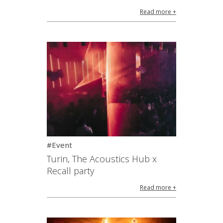
Read more +
#Event
Turin, The Acoustics Hub x
Recall party
Read more +