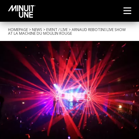
HOMEPAGE
>
NEWS
>
EVENT
/
LIVE
> ARNAUD REBOTINI LIVE SHOW
AT LA MACHINE DU MOULIN ROUGE