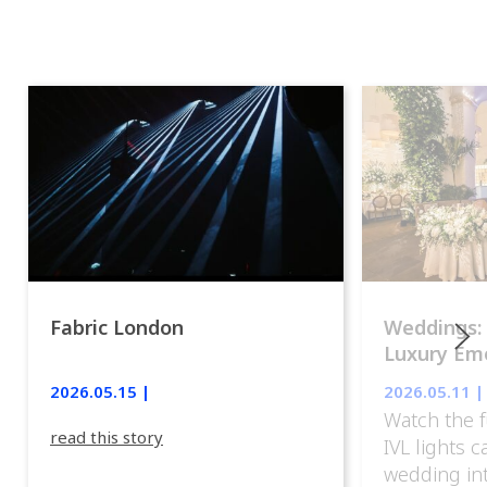
Fabric London
Weddings:
Luxury Emo
lights.
2026.05.15 |
2026.05.11 |
Watch the f
read this story
IVL lights 
wedding in