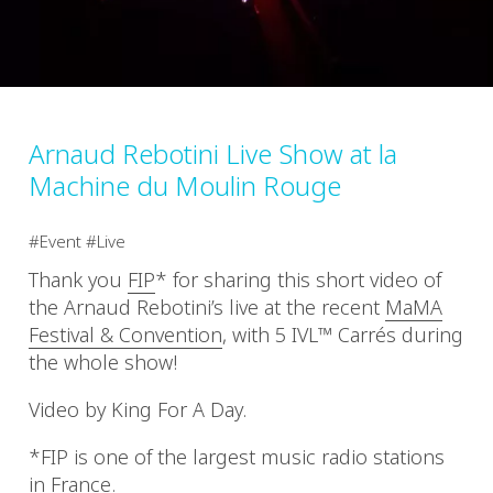
Arnaud Rebotini Live Show at la
Machine du Moulin Rouge
Event
Live
Thank you
FIP
* for sharing this short video of
the Arnaud Rebotini’s live at the recent
MaMA
Festival & Convention
, with 5 IVL™ Carrés during
the whole show!
Video by King For A Day.
*FIP is one of the largest music radio stations
in France.