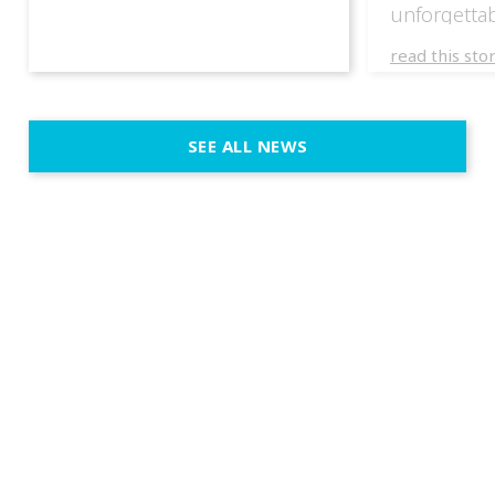
unforgettab
experience
read this sto
weddings d
emotion, an
execution. 
SEE ALL NEWS
fit naturally
immersive d
elegant and
a few units
dinner int
turn the par
show, witho