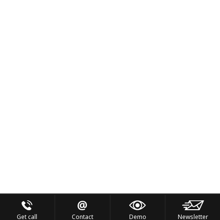
Get call
Contact
Demo
Newsletter