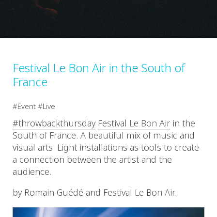
Festival Le Bon Air in the South of
France
Event
Live
#throwbackthursday
Festival Le Bon Air
in the
South of France. A beautiful mix of music and
visual arts. Light installations as tools to create
a connection between the artist and the
audience.
by Romain Guédé and Festival Le Bon Air.