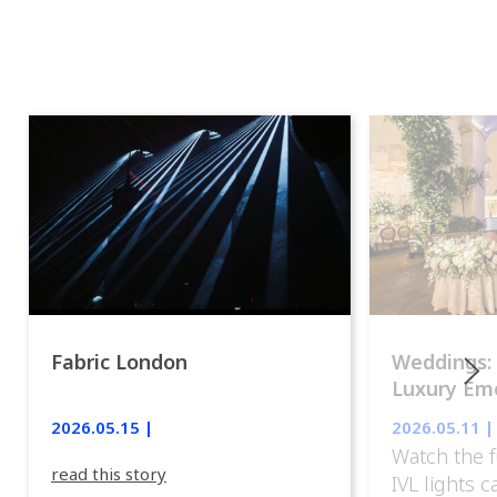
Fabric London
Weddings:
Luxury Emo
lights.
2026.05.15 |
2026.05.11 |
Watch the f
read this story
IVL lights 