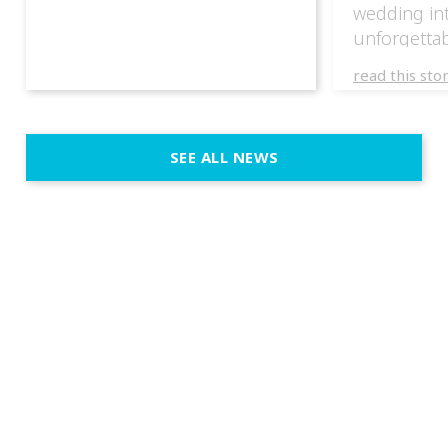
wedding in
unforgettab
experience
read this sto
weddings d
emotion, an
execution. 
SEE ALL NEWS
fit naturally
immersive d
elegant and
a few units
dinner int
turn the par
show, witho