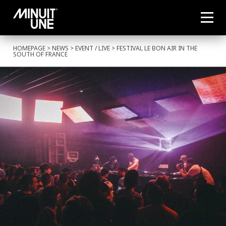
HOMEPAGE
>
NEWS
>
EVENT
/
LIVE
> FESTIVAL LE BON AIR IN THE
SOUTH OF FRANCE