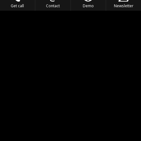
Get call
Contact
Demo
Newsletter
Feel the Thrill
IVL TECHNOLOGY
APPLICATIONS
PORTFOLIO
PRODUCTS
WHERE TO FIND