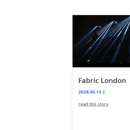
Fabric London
2026.05.15 |
read this story