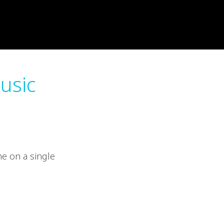
music
ne on a single