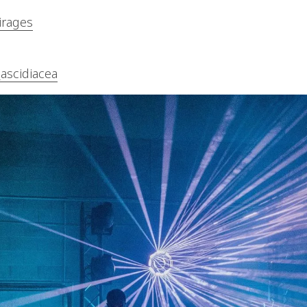
irages
_ascidiacea