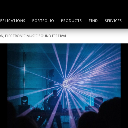
APPLICATIONS
PORTFOLIO
PRODUCTS
FIND
SERVICES
ON, ELECTRONIC MUSIC SOUND FESTIVAL