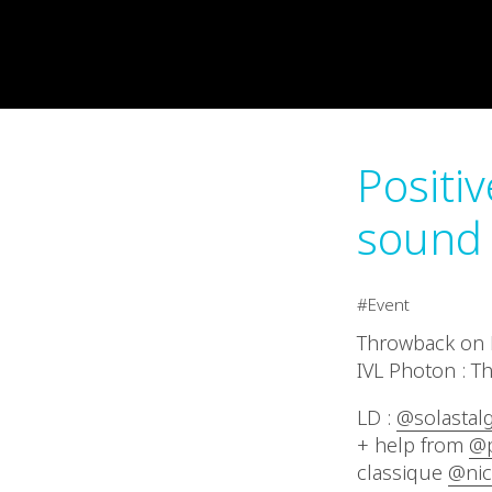
Positi
sound 
Event
Throwback on P
IVL Photon : Th
LD :
@solastalg
+ help from
@p
classique
@nic