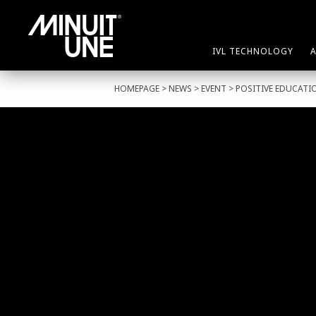
IVL TECHNOLOGY
HOMEPAGE
>
NEWS
>
EVENT
> POSITIVE EDUCATI