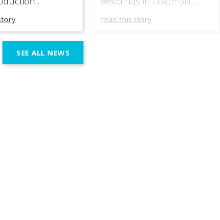
oduction
weddings in Colombia.
specializing in
They have masterfully
story
read this story
 wedding
incorporated the IVL lights
ces across the
in several wedding
n region. In their
productions over the last
SEE ALL NEWS
 productions,
few months, taking
e incorporated IVL
advantage of the different
 systems as part of
outputs of the fixtures to
chnical and
go from elegant moments
 setup, using them
during dinner or the first
rt both elegant,
dance, to unforgettable
eric moments
shows as the night goes
e dynamic,
on. […]
ve phases of the
ion.