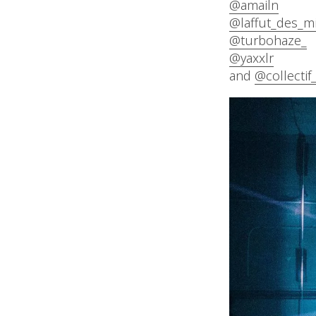
@amailn
@laffut_des_m
@turbohaze_
@yaxxlr
and
@collectif