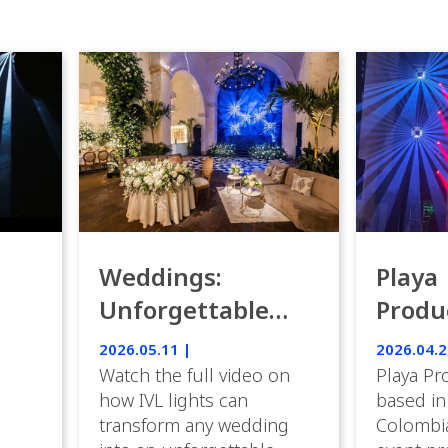
Weddings:
Playa
Unforgettable
Produ
Luxury Emotion
Weddi
2026.05.11 |
2026.04.2
with IVL lights.
Watch the full video on
Playa Pr
how IVL lights can
based in
transform any wedding
Colombia