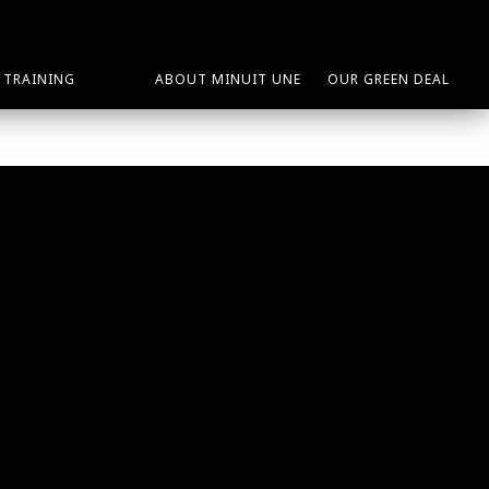
TRAINING
ABOUT MINUIT UNE
OUR GREEN DEAL