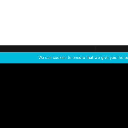
Get call
C
The team
is here
We use cookies to ensure that we give you the bes
Feel the Thrill
IVL TECHNOLOGY
APPLICATIONS
Live shows
Corporate events
Special events
Installation