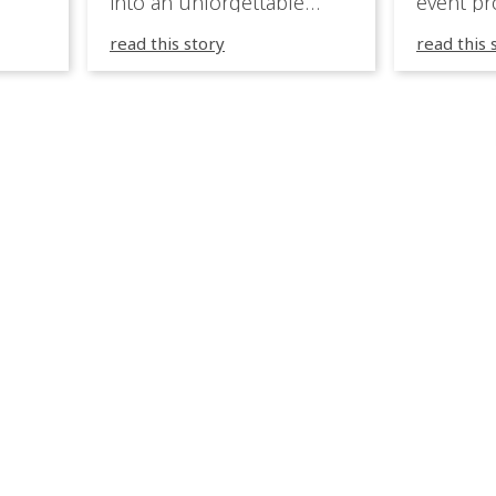
into an unforgettable
event pr
lighting experience! High-
company 
read this story
read this 
end weddings demand
premium
elegance, emotion, and
experien
flawless execution. IVL
Caribbea
fixtures fit naturally: it
wedding
creates immersive depth
they hav
while staying elegant and
lighting
comfortable. With a few
their te
units, you can transform
creative
dinner into atmosphere,
to suppo
then turn the party into a
atmosph
true show, without […]
and mor
expressi
celebrat