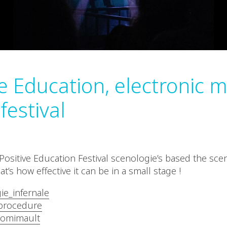
ve Education, electronic 
festival
ositive Education Festival scenologie’s based the sce
at’s how effective it can be in a small stage !
ie_infernale
rocedure
omimault