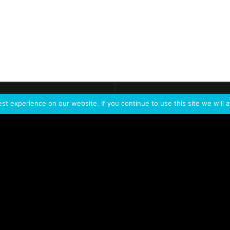
ontact
Demo
Need more
info?
Tak
t experience on our website. If you continue to use this site we will a
PORTFOLIO
PRODUCTS
W
IVL Photon
IVL dice
Service Extension Kit for
IVL