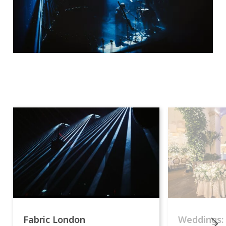
Fabric London
Weddings: