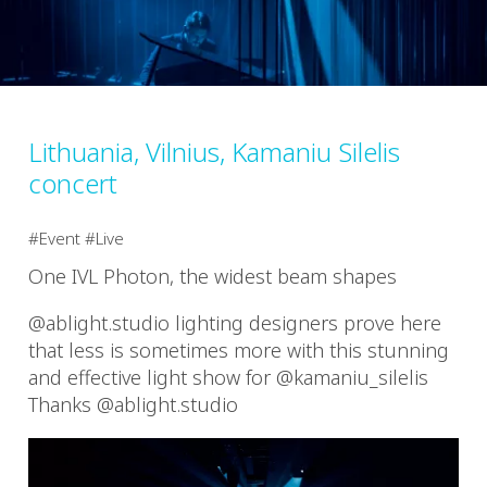
Lithuania, Vilnius, Kamaniu Silelis
concert
Event
Live
One IVL Photon, the widest beam shapes
@ablight.studio lighting designers prove here
that less is sometimes more with this stunning
and effective light show for @kamaniu_silelis
Thanks @ablight.studio