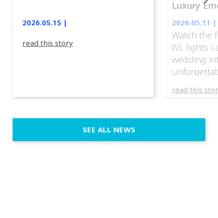
Luxury Emo
lights.
2026.05.15 |
2026.05.11 |
Watch the f
read this story
IVL lights 
wedding in
unforgettab
experience
read this sto
weddings d
emotion, an
execution. 
SEE ALL NEWS
fit naturally
immersive d
elegant and
a few units
dinner int
turn the par
show, witho