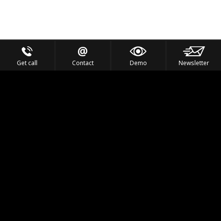
Get call
Contact
Demo
Newsletter
Feel the Thrill
IVL TECHNOLOGY
APPLICATIONS