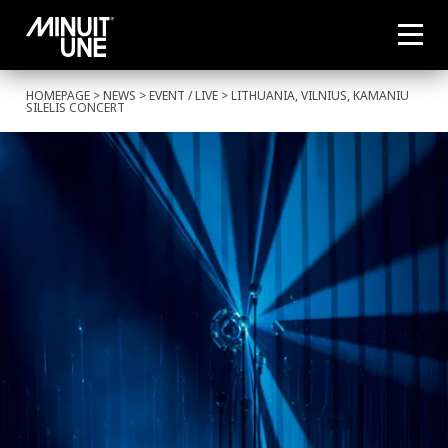
HOMEPAGE
>
NEWS
>
EVENT
/
LIVE
> LITHUANIA, VILNIUS, KAMANIU
SILELIS CONCERT