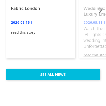
Fabric London
Weddings:
Luxury Emo
lights.
2026.05.15 |
2026.05.11 |
Watch the f
read this story
IVL lights 
wedding in
unforgettab
experience
read this sto
weddings d
emotion, an
execution. 
SEE ALL NEWS
fit naturally
immersive d
elegant and
a few units
dinner int
turn the par