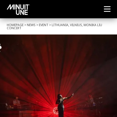
HOMEPAGE
>
NEWS
>
EVENT
> LITHUANIA, VILNIUS, MONIKA LIU
CONCERT