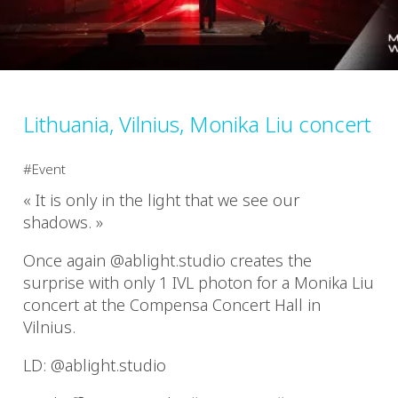
Lithuania, Vilnius, Monika Liu concert
Event
« It is only in the light that we see our
shadows. »
Once again @ablight.studio creates the
surprise with only 1 IVL photon for a Monika Liu
concert at the Compensa Concert Hall in
Vilnius.
LD: @ablight.studio