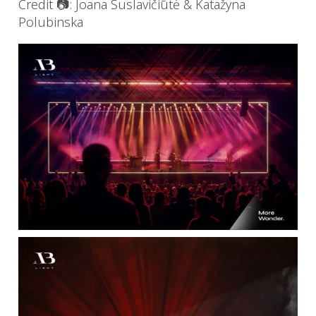
Credit 📷: Joana Suslavičiūtė & Katažyna
Polubinska