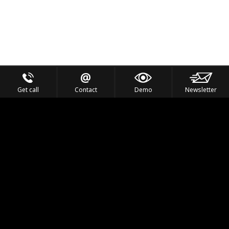
Get call
Contact
Demo
Newsletter
Feel the Thrill
IVL TECHNOLOGY