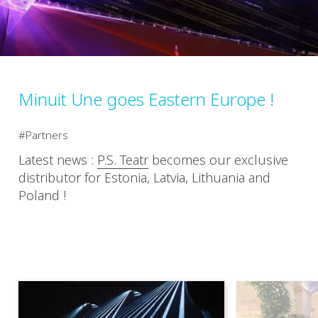
Minuit Une goes Eastern Europe !
Partners
Latest news :
P.S. Teatr
​ becomes our exclusive
distributor for Estonia, Latvia, Lithuania and
Poland !