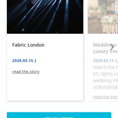
Fabric London
Weddings:
Luxury Emo
lights.
2026.05.15 |
2026.05.11 |
Watch the f
read this story
IVL lights 
wedding in
unforgettab
experience
read this sto
weddings d
emotion, an
execution. 