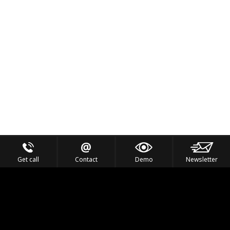
Get call
Contact
Demo
Newsletter
Feel the Thrill