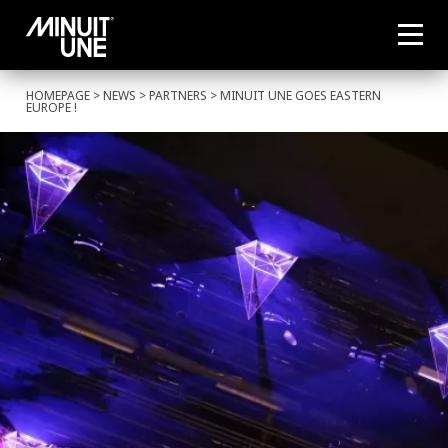
HOMEPAGE
>
NEWS
>
PARTNERS
> MINUIT UNE GOES EASTERN
EUROPE !