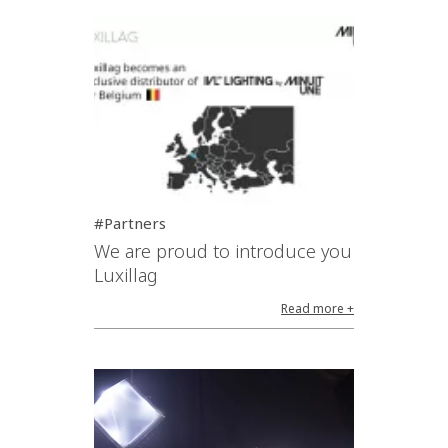
#Partners
We are proud to introduce you
Luxillag
Read more +