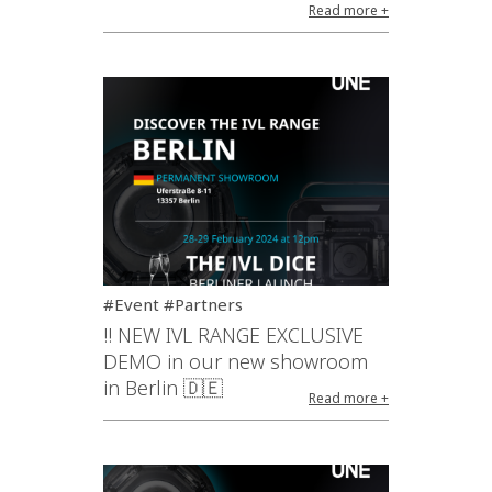
Read more +
#Event #Partners
!! NEW IVL RANGE EXCLUSIVE
DEMO in our new showroom
in Berlin 🇩🇪
Read more +