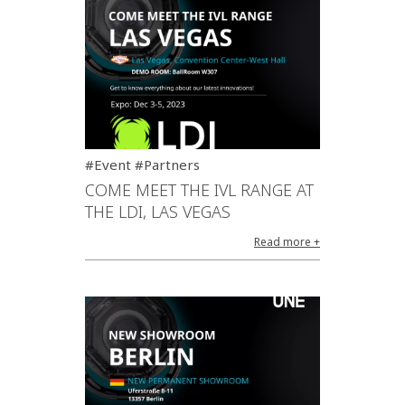
#Event #Partners
COME MEET THE IVL RANGE AT
THE LDI, LAS VEGAS
Read more +