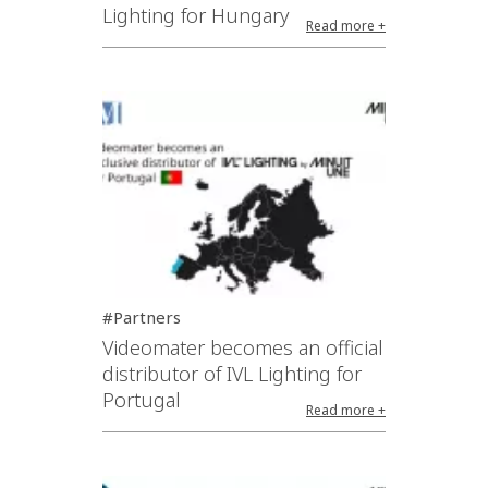
Lighting for Hungary
Read more +
#Partners
Videomater becomes an official
distributor of IVL Lighting for
Portugal
Read more +