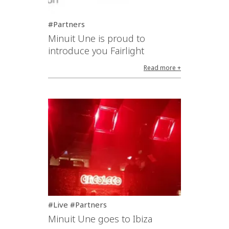
#Partners
Minuit Une is proud to
introduce you Fairlight
Read more +
#Live #Partners
Minuit Une goes to Ibiza