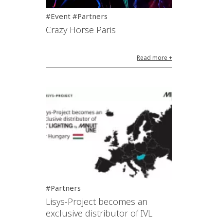
#Event #Partners
Crazy Horse Paris
Read more +
#Partners
Lisys-Project becomes an
exclusive distributor of IVL