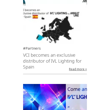
#Partners
VCI becomes an exclusive
distributor of IVL Lighting for
Spain
Read more +