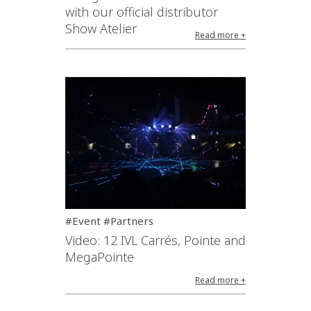
with our official distributor
Show Atelier
Read more +
#Event #Partners
Video: 12 IVL Carrés, Pointe and
MegaPointe
Read more +