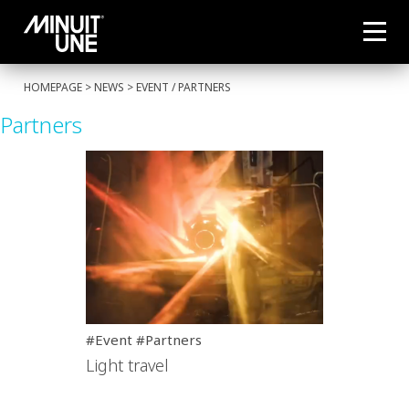
HOMEPAGE
>
NEWS
>
EVENT
/
PARTNERS
Partners
#Event #Partners
Light travel