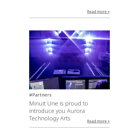
Read more +
#Partners
Minuit Une is proud to
introduce you Aurora
Technology Arts
Read more +