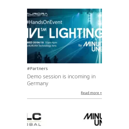
#Partners
Demo session is incoming in
Germany
Read more +