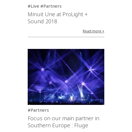
#Live #Partners
Minuit Une at ProLight +
Sound 2018
Read more +
#Partners
Focus on our main partner in
Southern Europe : Fluge