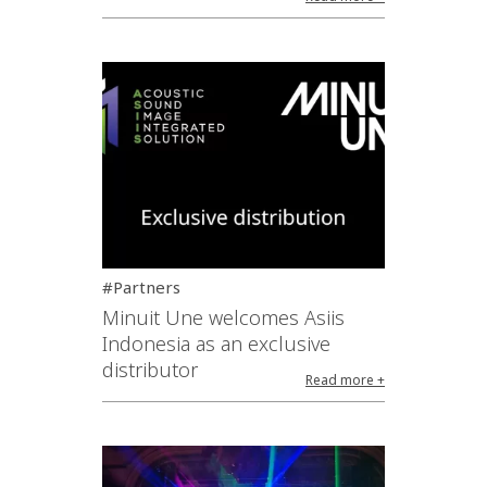
#Partners
Minuit Une welcomes Asiis
Indonesia as an exclusive
distributor
Read more +