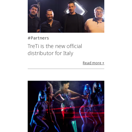
#Partners
TreTi is the new official
distributor for Italy
Read more +