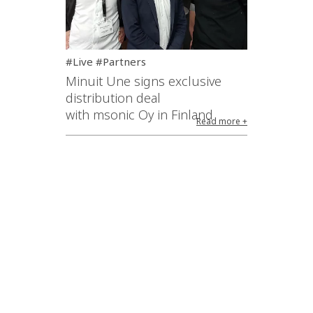
#Live #Partners
Minuit Une signs exclusive
distribution deal
with msonic Oy in Finland
Read more +