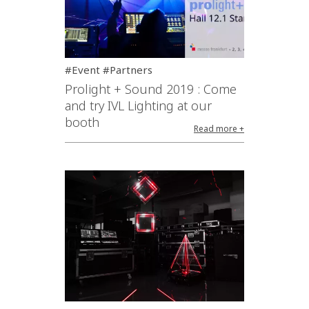
#Event #Partners
Prolight + Sound 2019 : Come
and try IVL Lighting at our
booth
Read more +