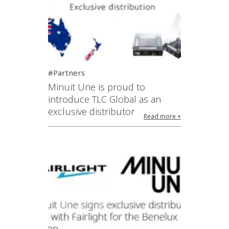
#Partners
Minuit Une is proud to
introduce TLC Global as an
exclusive distributor
Read more +