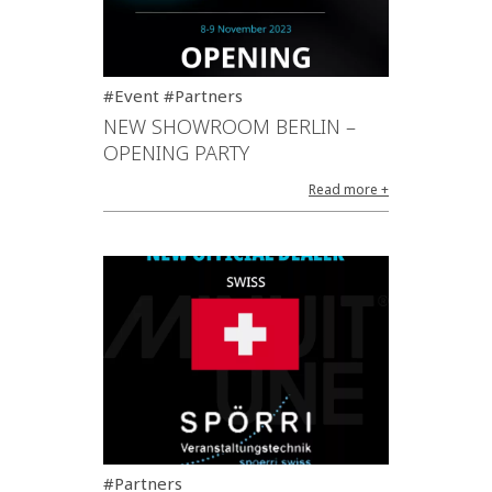
#Event #Partners
NEW SHOWROOM BERLIN –
OPENING PARTY
Read more +
#Partners