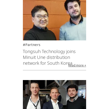
#Partners
Tongsuh Technology joins
Minuit Une distribution
network for South Korea
Read more +