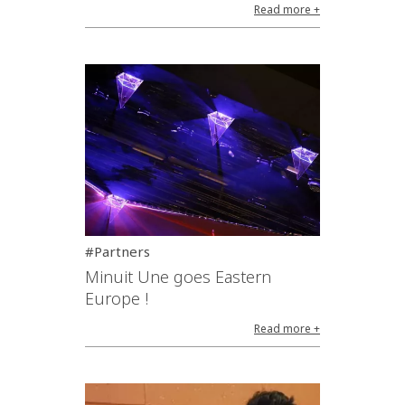
Read more +
#Partners
Minuit Une goes Eastern
Europe !
Read more +