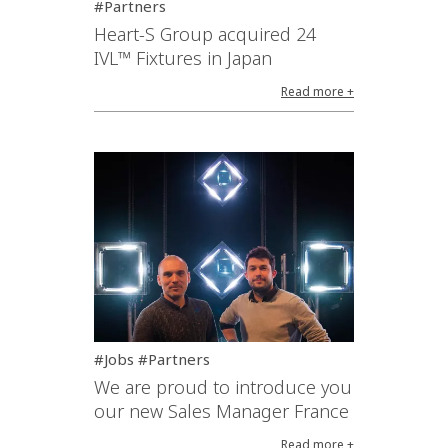
#Partners
Heart-S Group acquired 24
IVL™ Fixtures in Japan
Read more +
#Jobs #Partners
We are proud to introduce you
our new Sales Manager France
Read more +