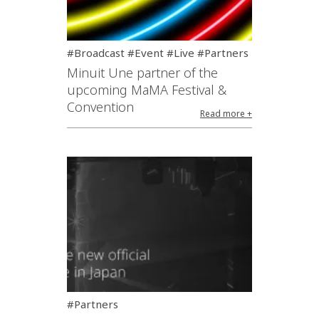
#Broadcast #Event #Live #Partners
Minuit Une partner of the
upcoming MaMA Festival &
Convention
Read more +
#Partners