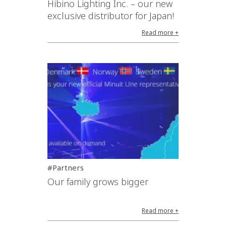
Hibino Lighting Inc. – our new
exclusive distributor for Japan!
Read more +
#Partners
Our family grows bigger
Read more +