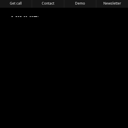
Get call
Contact
Demo
Newsletter
Feel the Thrill
IVL TECHNOLOGY
APPLICATIONS
PORTFOLIO
PRODUCTS
WHERE TO FIND