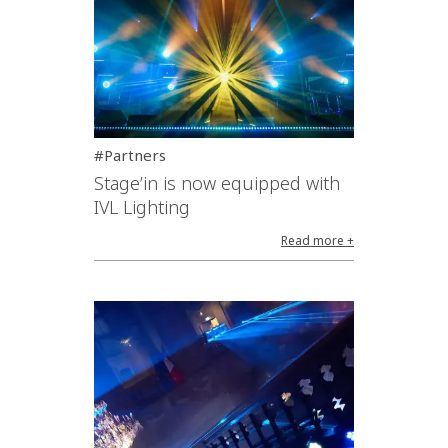
#Partners
Stage’in is now equipped with
IVL Lighting
Read more +