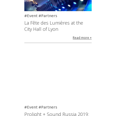
#Event #Partners
La Fête des Lumières at the
City Hall of Lyon
Read more +
#Event #Partners
Prolight + Sound Russia 2019: