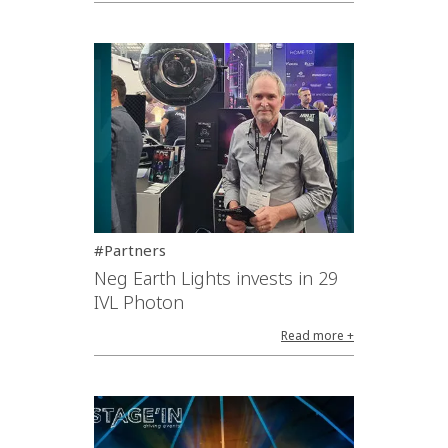
#Partners
Neg Earth Lights invests in 29
IVL Photon
Read more +