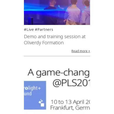
#Live #Partners
Demo and training session at
Oliverdy Formation
Read more +