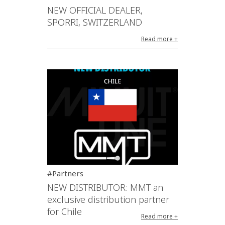
NEW OFFICIAL DEALER,
SPORRI, SWITZERLAND
Read more +
#Partners
NEW DISTRIBUTOR: MMT an
exclusive distribution partner
for Chile
Read more +