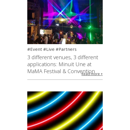
#Event #Live #Partners
3 different venues, 3 different
applications: Minuit Une at
MaMA Festival & Convention
Read more +