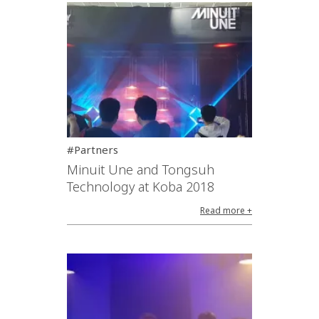
#Partners
Minuit Une and Tongsuh
Technology at Koba 2018
Read more +