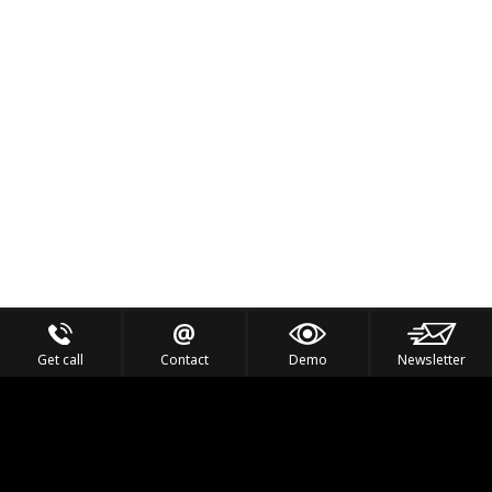
Get call
Contact
Demo
Newsletter
Feel the Thrill