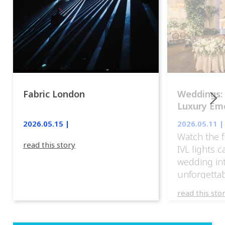
Fabric London
Weddings:
Luxury Emo
lights.
2026.05.15 |
2026.05.11 |
Watch the f
read this story
IVL lights 
wedding in
unforgettab
experience
read this sto
weddings d
emotion, an
execution. 