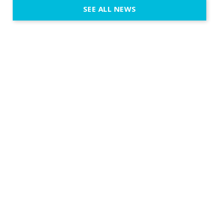
SEE ALL NEWS
fit naturally
immersive d
elegant and
a few units
dinner int
turn the par
show, witho