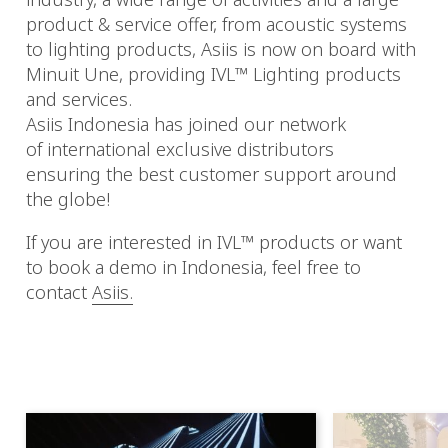
product & service offer, from acoustic systems
to lighting products, Asiis is now on board with
Minuit Une, providing IVL™ Lighting products
and services.
Asiis Indonesia has joined our network
of international exclusive distributors
ensuring the best customer support around
the globe!
If you are interested in IVL™ products or want
to book a demo in Indonesia, feel free to
contact
Asiis.