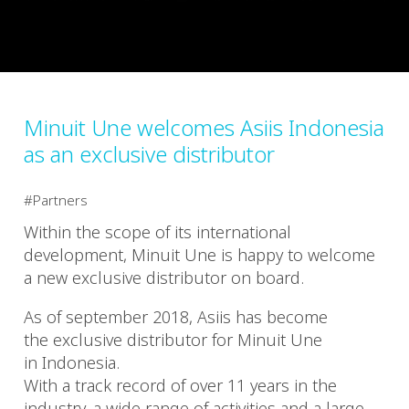
Minuit Une welcomes Asiis Indonesia
as an exclusive distributor
Partners
Within the scope of its international
development, Minuit Une is happy to welcome
a new exclusive distributor on board.
As of september 2018, Asiis has become
the exclusive distributor for Minuit Une
in Indonesia.
With a track record of over 11 years in the
industry, a wide range of activities and a large