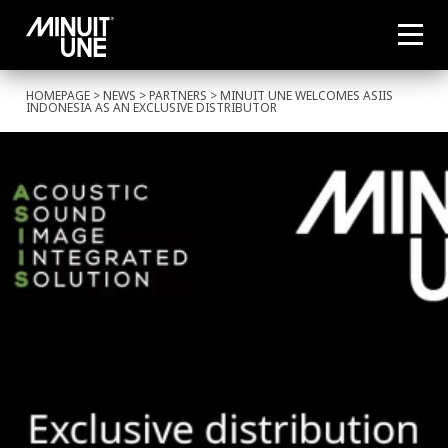
HOMEPAGE
>
NEWS
>
PARTNERS
> MINUIT UNE WELCOMES ASIIS
INDONESIA AS AN EXCLUSIVE DISTRIBUTOR