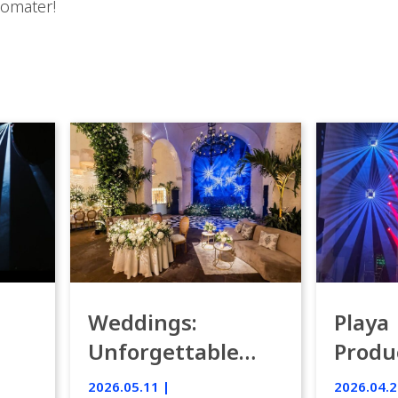
eomater!
Weddings:
Playa
Unforgettable
Produ
Luxury Emotion
Weddi
2026.05.11 |
2026.04.2