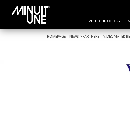
IVL TECHNOLOGY
HOMEPAGE
>
NEWS
>
PARTNERS
> VIDEOMATER BE