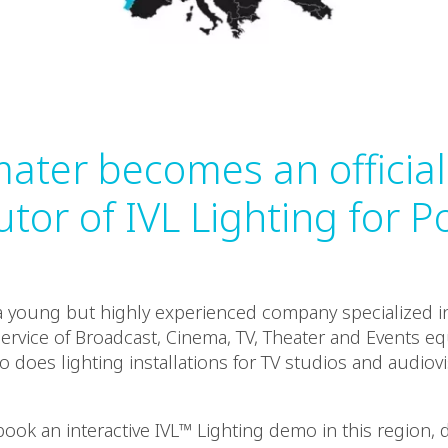
ater becomes an official
utor of IVL Lighting for P
a young but highly experienced company specialized in
service of Broadcast, Cinema, TV, Theater and Events e
 does lighting installations for TV studios and audiov
book an interactive IVL™ Lighting demo in this region, 