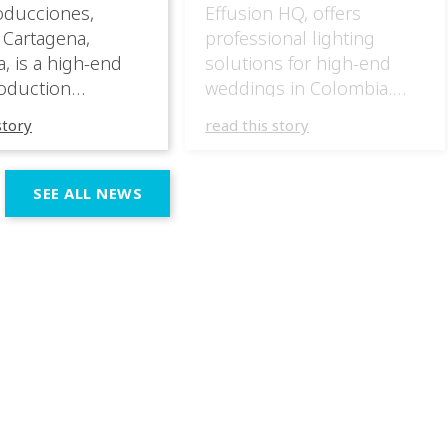
oducciones,
Effusion HQ, offers
 Cartagena,
professional lighting
, is a high-end
solutions for high-end
oduction
weddings in Colombia.
specializing in
They have masterfully
story
read this story
 wedding
incorporated the IVL lights
ces across the
in several wedding
n region. In their
productions over the last
SEE ALL NEWS
 productions,
few months, taking
e incorporated IVL
advantage of the different
 systems as part of
outputs of the fixtures to
chnical and
go from elegant moments
 setup, using them
during dinner or the first
rt both elegant,
dance, to unforgettable
eric moments
shows as the night goes
e dynamic,
on. […]
ve phases of the
ion.