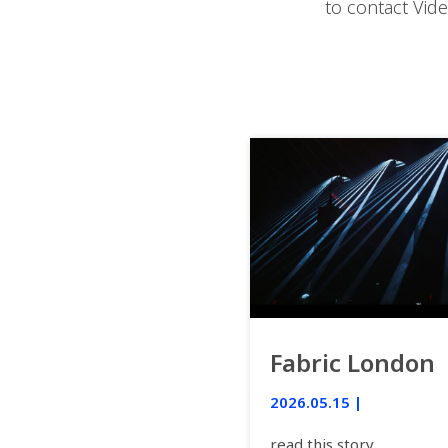
to contact Vid
Fabric London
2026.05.15 |
read this story