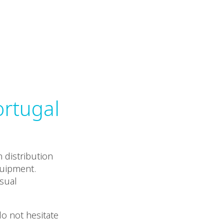
ortugal
 distribution
quipment.
isual
do not hesitate