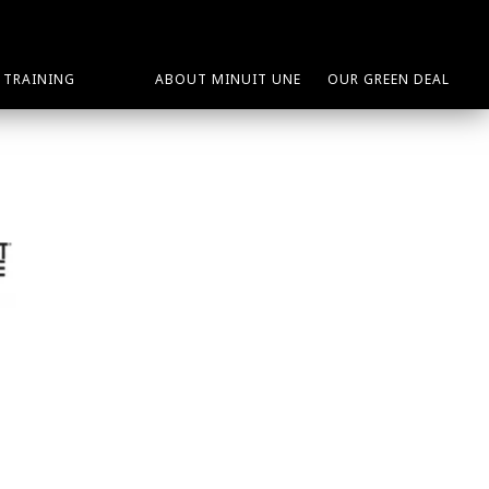
TRAINING
ABOUT MINUIT UNE
OUR GREEN DEAL