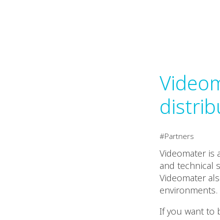
Videom
distrib
Partners
Videomater is 
and technical 
Videomater also
environments.
If you want to 