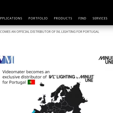
APPLICATIONS
PORTFOLIO
PRODUCTS
FIND
SERVICES
COMES AN OFFICIAL DISTRIBUTOR OF IVL LIGHTING FOR PORTUGAL