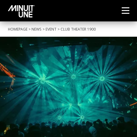
HOMEPAGE
>
NEWS
>
EVENT
> CLUB THEATER 1900