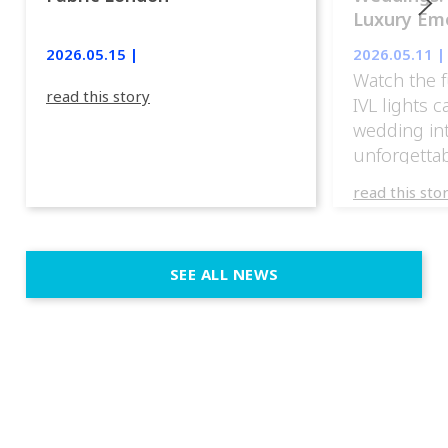
Luxury Emo
lights.
2026.05.15 |
2026.05.11 |
Watch the f
read this story
IVL lights 
wedding in
unforgettab
experience
read this sto
weddings d
emotion, an
execution. 
SEE ALL NEWS
fit naturally
immersive d
elegant and
a few units
dinner int
turn the par
show, witho