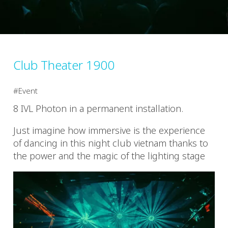
Club Theater 1900
Event
8 IVL Photon in a permanent installation.
Just imagine how immersive is the experience
of dancing in this night club vietnam thanks to
the power and the magic of the lighting stage