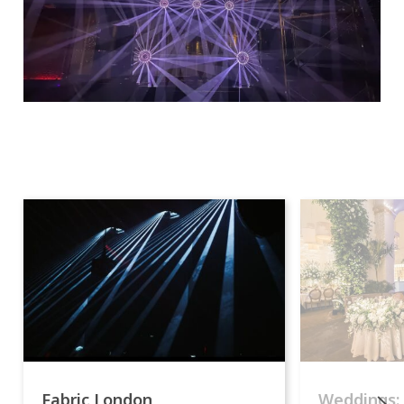
Fabric London
Weddings: