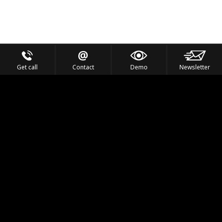
Get call
Contact
Demo
Newsletter
Feel the Thrill
IVL TECHNOLOGY
APPLICATIONS