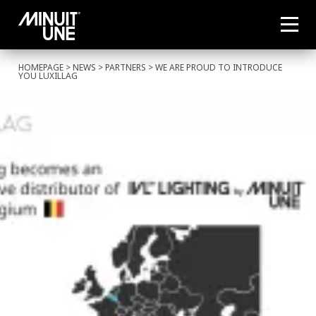
HOMEPAGE
>
NEWS
>
PARTNERS
> WE ARE PROUD TO INTRODUCE
YOU LUXILLAG