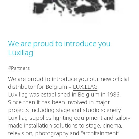
We are proud to introduce you
Luxillag
Partners
We are proud to introduce you our new official
distributor for Belgium –
LUXILLAG
.
Luxillag was established in Belgium in 1986.
Since then it has been involved in major
projects including stage and studio scenery.
Luxillag supplies lighting equipment and tailor-
made installation solutions to stage, cinema,
television, photography and “architainment”