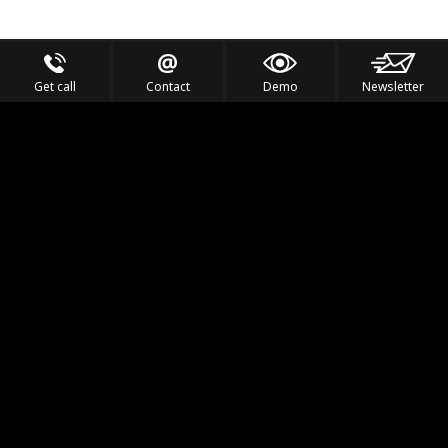
Get call
Contact
Demo
Newsletter
Feel the Thrill
IVL TECHNOLOGY
APPLICATIONS
PORTFOLIO