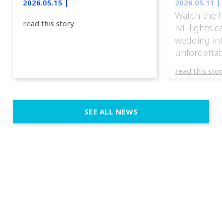
2026.05.15 |
2026.05.11 |
Watch the f
read this story
IVL lights 
wedding in
unforgettab
experience
read this sto
weddings d
emotion, an
execution. 
SEE ALL NEWS
fit naturally
immersive d
elegant and
a few units
dinner int
turn the par
show, witho