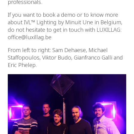
professionals.
If you want to book a demo or to know more
about IVL™ Lighting by Minuit Une in Belgium,
do not hesitate to get in touch with LUXILLAG:
office@luxillag.be
From left to right: Sam Dehaese, Michael
Staffopoulos, Viktor Budo, Gianfranco Galli and
Eric Phelep.