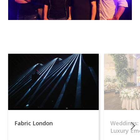
Fabric London
Weddings:
Luxury Emo
lights.